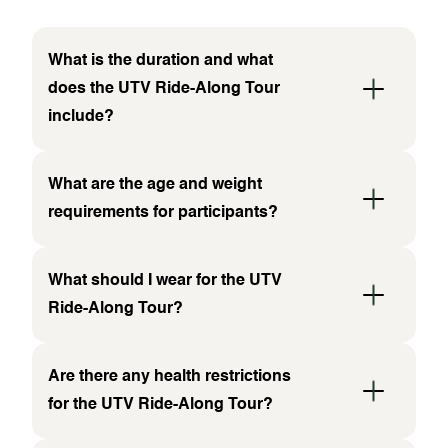
What is the duration and what
does the UTV Ride-Along Tour
include?
What are the age and weight
requirements for participants?
What should I wear for the UTV
Ride-Along Tour?
Are there any health restrictions
for the UTV Ride-Along Tour?