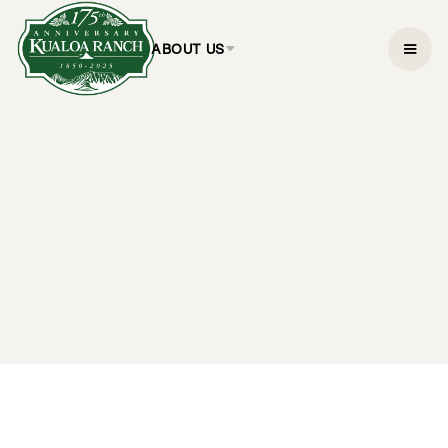
ABOUT US
3-Hour Deluxe UTV
Ride-Along Tour
$199.95
3 hours
CHECK AVAILABILITY