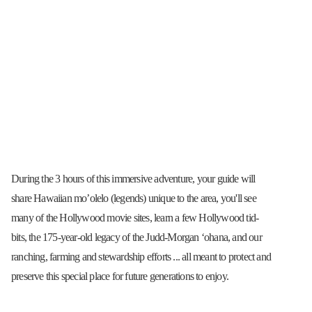
During the 3 hours of this immersive adventure, your guide will
share Hawaiian mo’olelo (legends) unique to the area, you'll see
many of the Hollywood movie sites, learn a few Hollywood tid-
bits, the 175-year-old legacy of the Judd-Morgan ʻohana, and our
ranching, farming and stewardship efforts ... all meant to protect and
preserve this special place for future generations to enjoy.