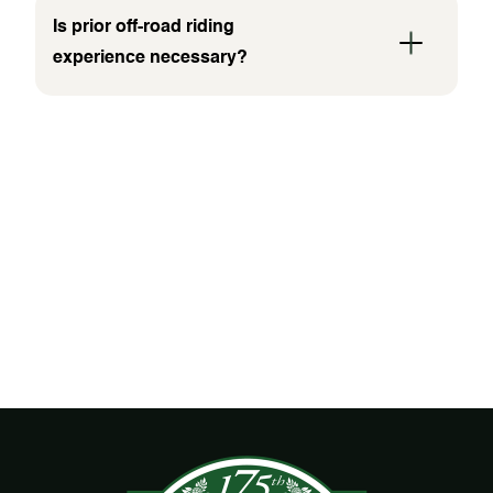
Is prior off-road riding
experience necessary?
WHAT PEOPLE ARE
SAYING
No items found.