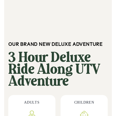
OUR BRAND NEW DELUXE ADVENTURE
3 Hour Deluxe
Ride Along UTV
Adventure
ADULTS
CHILDREN