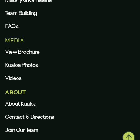
Team Building
FAQs
MEDIA
View Brochure
Kualoa Photos
Videos
ABOUT
About Kualoa
Contact & Directions
Join Our Team