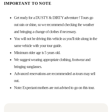
IMPORTANT TO NOTE
Get ready for a DUSTY & DIRTY adventure ! Tours go
out rain or shine, so we recommend checking the weather
and bringing a change of clothes if necessary.
You will not be driving this vehicle as you'll ride along in the
same vehicle with your tour guide.
Minimum rider age is 5 years old.
We suggest wearing appropriate clothing, footwear and
bringing sunglasses.
Advanced reservations are recommended as tours may sell
out.
Note: Expectant mothers are not advised to go on this tour.