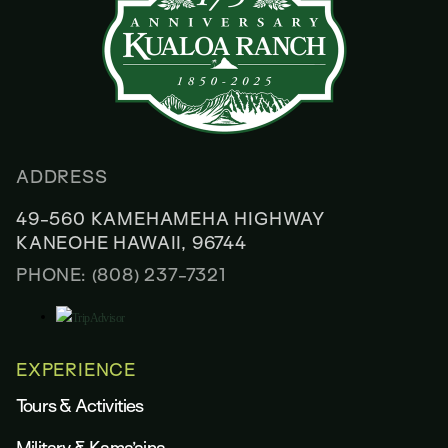
ADDRESS
49-560 KAMEHAMEHA HIGHWAY
KANEOHE HAWAII, 96744
PHONE: (808) 237-7321
EXPERIENCE
Tours & Activities
Military & Kama’aina