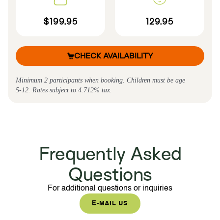
$199.95
129.95
CHECK AVAILABILITY
Minimum 2 participants when booking. Children must be age
5-12. Rates subject to 4.712% tax.
Frequently Asked
Questions
For additional questions or inquiries
E-MAIL US