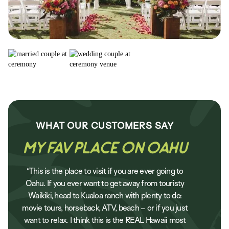
WHAT OUR
CUSTOMERS
SAY
My Fav Place on Oahu
“This is the place to visit if you are ever going to
Oahu. If you ever want to get away from touristy
Waikiki, head to Kualoa ranch with plenty to do:
movie tours, horseback, ATV, beach – or if you just
want to relax. I think this is the REAL Hawaii most