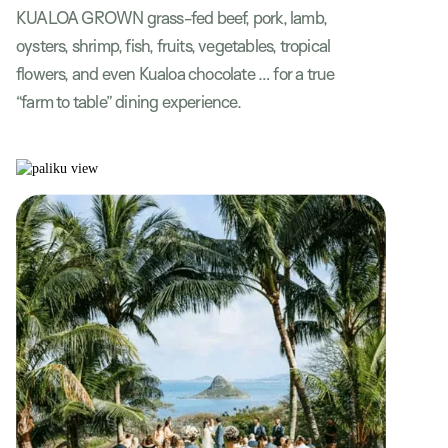
KUALOA GROWN grass-fed beef, pork, lamb,
oysters, shrimp, fish, fruits, vegetables, tropical
flowers, and even Kualoa chocolate … for a true
“farm to table” dining experience.