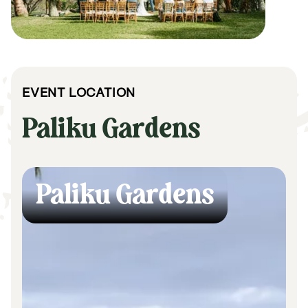
EVENT LOCATION
Paliku Gardens
Paliku Gardens