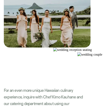
For an even more unique Hawaiian culinary
experience, inquire with Chef Kimo Kauhane and
our catering department about using our