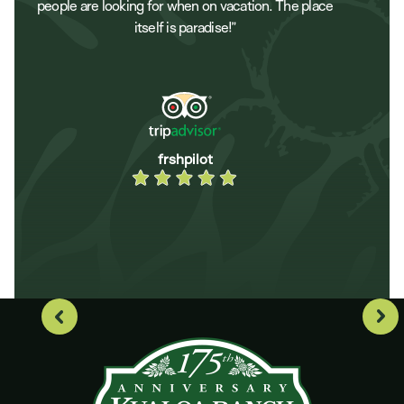
people are looking for when on vacation. The place
itself is paradise!”
frshpilot