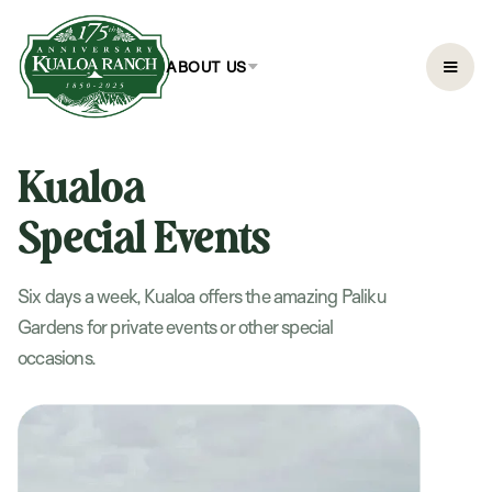
ABOUT US
Kualoa
Special Events
Six days a week, Kualoa offers the amazing Paliku
Gardens for private events or other special
occasions.