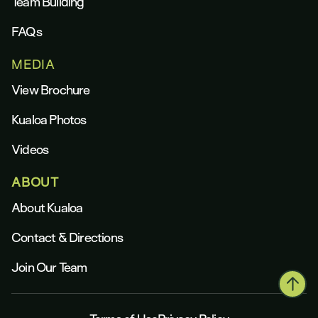
Team Building
FAQs
MEDIA
View Brochure
Kualoa Photos
Videos
ABOUT
About Kualoa
Contact & Directions
Join Our Team