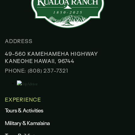
ADDRESS
49-560 KAMEHAMEHA HIGHWAY
KANEOHE HAWAII, 96744
PHONE: (808) 237-7321
EXPERIENCE
Tours & Activities
Military & Kama’aina