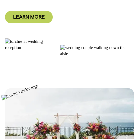
LEARN MORE