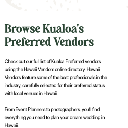
Browse Kualoa's
Preferred Vendors
Check out our full list of Kualoa Preferred vendors
using the Hawaii Vendors online directory. Hawaii
Vendors feature some of the best professionals in the
industry, carefully selected for their preferred status
with local venues in Hawaii.
From Event Planners to photographers, you’ll find
everything you need to plan your dream wedding in
Hawaii.