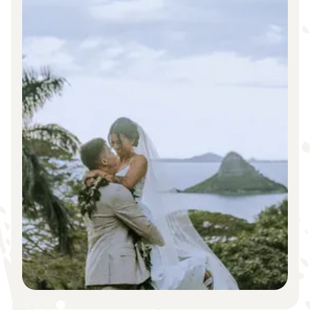
Slide 1 of 4.