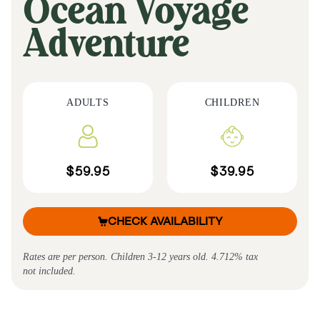
Ocean Voyage
Adventure
ADULTS
CHILDREN
$59.95
$39.95
CHECK AVAILABILITY
Rates are per person. Children 3-12 years old. 4.712% tax
not included.