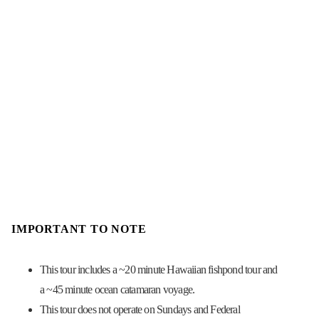
IMPORTANT TO NOTE
This tour includes a ~20 minute Hawaiian fishpond tour and
a ~45 minute ocean catamaran voyage.
This tour does not operate on Sundays and Federal