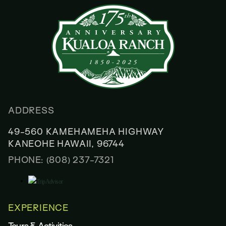
ADDRESS
49-560 KAMEHAMEHA HIGHWAY
KANEOHE HAWAII, 96744
PHONE: (808) 237-7321
EXPERIENCE
Tours & Activities