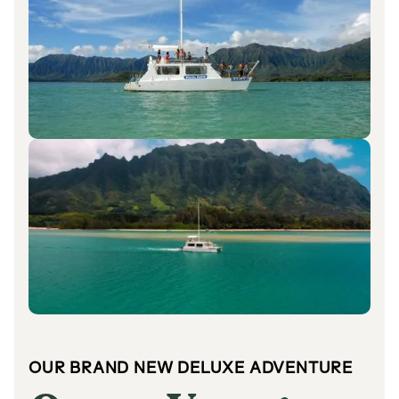
OUR BRAND NEW DELUXE ADVENTURE