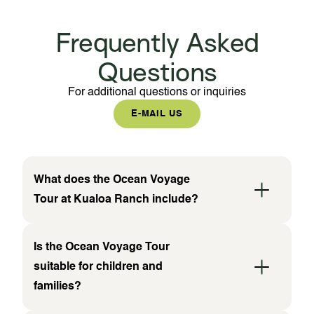
Frequently Asked
Questions
For additional questions or inquiries
E-MAIL US
What does the Ocean Voyage
Tour at Kualoa Ranch include?
Is the Ocean Voyage Tour
suitable for children and
families?