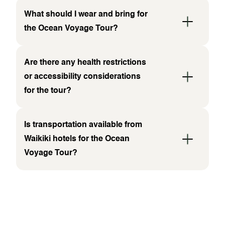
What should I wear and bring for
the Ocean Voyage Tour?
Are there any health restrictions
or accessibility considerations
for the tour?
Is transportation available from
Waikiki hotels for the Ocean
Voyage Tour?
WHAT PEOPLE ARE