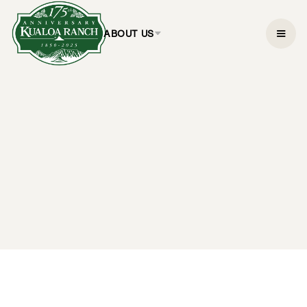
ABOUT US
Ocean Voyage
Adventure
$59.95
1.5 hours
CHECK AVAILABILITY