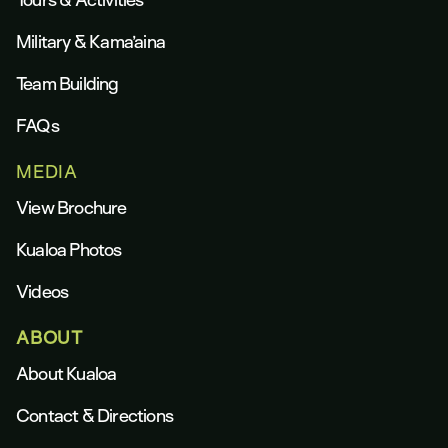
Military & Kama’aina
Team Building
FAQs
MEDIA
View Brochure
Kualoa Photos
Videos
ABOUT
About Kualoa
Contact & Directions