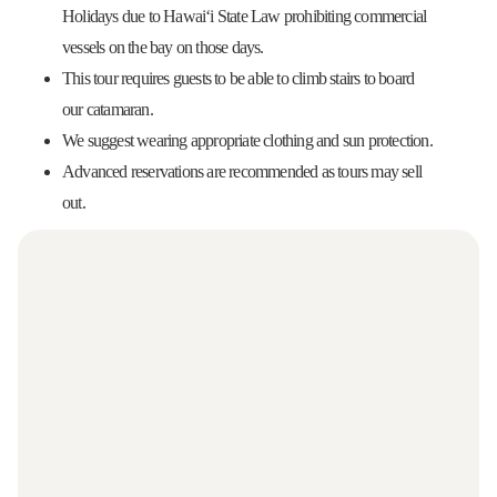
Holidays due to Hawaiʻi State Law prohibiting commercial
vessels on the bay on those days.
This tour requires guests to be able to climb stairs to board
our catamaran.
We suggest wearing appropriate clothing and sun protection.
Advanced reservations are recommended as tours may sell
out.