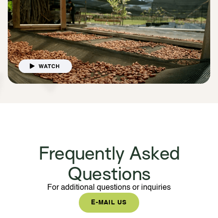
Frequently Asked
Questions
For additional questions or inquiries
E-MAIL US