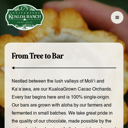
From Tree to Bar
Nestled between the lush valleys of Moli‘i and
Ka‘a‘awa, are our KualoaGrown Cacao Orchards.
Every bar begins here and is 100% single-origin.
Our bars are grown with aloha by our farmers and
fermented in small batches. We take great pride in
the quality of our chocolate, made possible by the