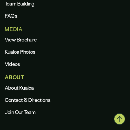
Team Building
FAQs
MEDIA
View Brochure
Kualoa Photos
Videos
ABOUT
About Kualoa
Contact & Directions
Join Our Team