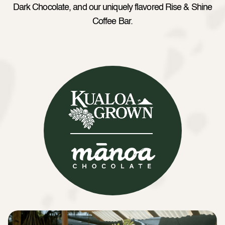
Dark Chocolate, and our uniquely flavored Rise & Shine
Coffee Bar.