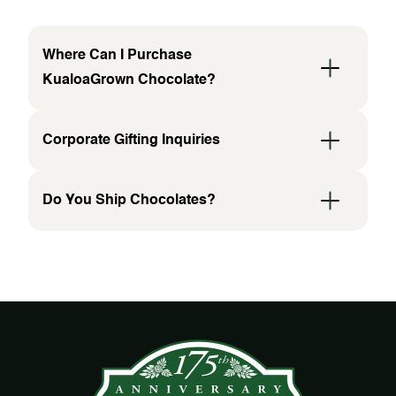
Where Can I Purchase
KualoaGrown Chocolate?
Corporate Gifting Inquiries
Do You Ship Chocolates?