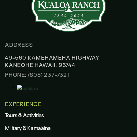
ADDRESS
49-560 KAMEHAMEHA HIGHWAY
KANEOHE HAWAII, 96744
PHONE: (808) 237-7321
EXPERIENCE
Tours & Activities
Military & Kama’aina