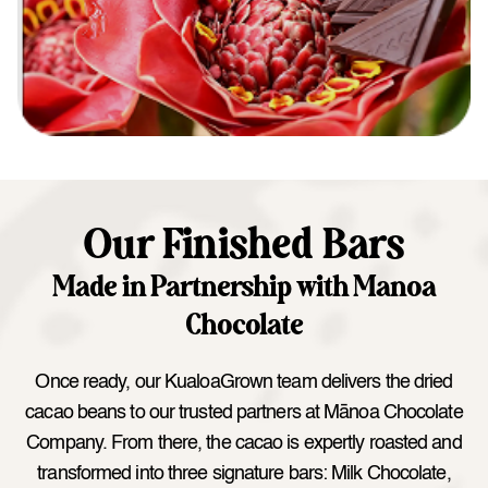
Our Finished Bars
Made in Partnership with Manoa
Chocolate
Once ready, our KualoaGrown team delivers the dried
cacao beans to our trusted partners at Mānoa Chocolate
Company. From there, the cacao is expertly roasted and
transformed into three signature bars: Milk Chocolate,