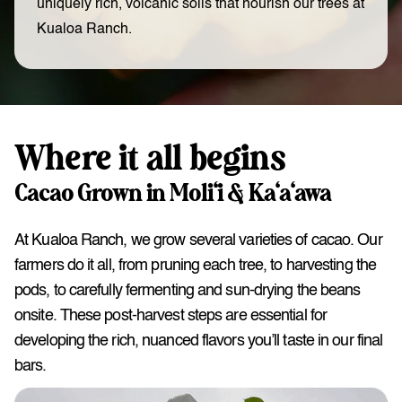
uniquely rich, volcanic soils that nourish our trees at
Kualoa Ranch.
Where it all begins
Cacao Grown in Moli‘i & Ka‘a‘awa
At Kualoa Ranch, we grow several varieties of cacao. Our
farmers do it all, from pruning each tree, to harvesting the
pods, to carefully fermenting and sun-drying the beans
onsite. These post-harvest steps are essential for
developing the rich, nuanced flavors you’ll taste in our final
bars.